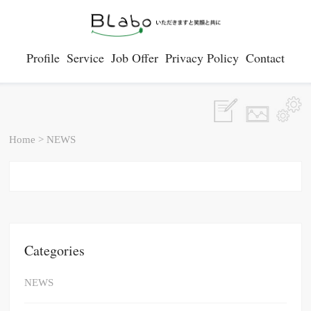
Profile
Service
Job Offer
Privacy Policy
Contact
Home
>
NEWS
Categories
NEWS