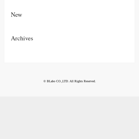
New
Archives
© BLabo CO.,LTD. All Rights Reserved.